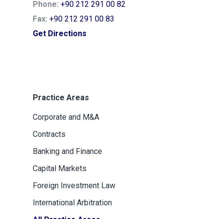
Phone:
+90 212 291 00 82
Fax:
+90 212 291 00 83
Get Directions
Practice Areas
Corporate and M&A
Contracts
Banking and Finance
Capital Markets
Foreign Investment Law
International Arbitration