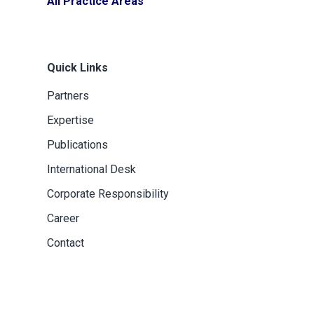
All Practice Areas
Quick Links
Partners
Expertise
Publications
International Desk
Corporate Responsibility
Career
Contact
dini