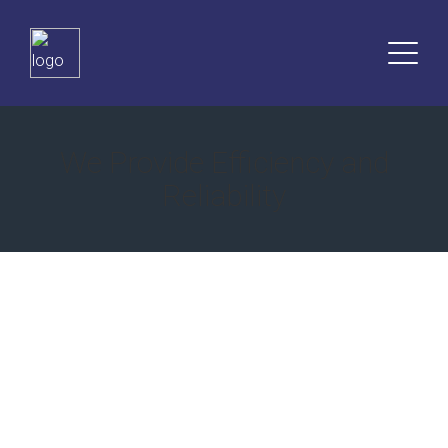
dini
sohbetler
sohbet
elektronik
sigara
We Provide Efficiency and
islami
Reliability
sohbetler
islami
sohbet
muzik
indir
matadorbet
Expert Legal Advice
islami
sohbet
for Your Confidence in the