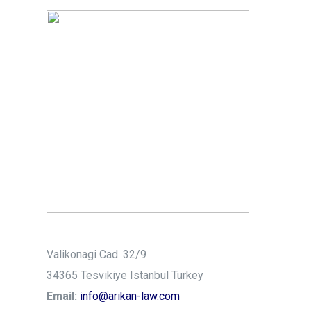
Valikonagi Cad. 32/9
34365 Tesvikiye Istanbul Turkey
Email:
info@arikan-law.com